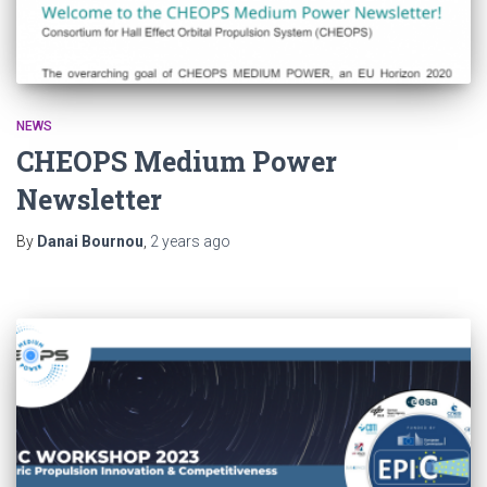
NEWS
CHEOPS Medium Power
Newsletter
By
Danai Bournou
,
2 years
ago