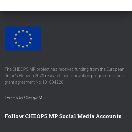
The CHEOPS MP project has received funding from the European
Union’s Horizon 2020 research and innovation programme under
grant agreement No 101004226.
Tweets by CheopsM
Follow CHEOPS MP Social Media Accounts