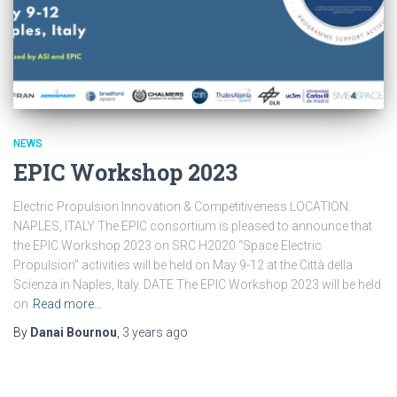
NEWS
EPIC Workshop 2023
Electric Propulsion Innovation & Competitiveness LOCATION:
NAPLES, ITALY The EPIC consortium is pleased to announce that
the EPIC Workshop 2023 on SRC H2020 “Space Electric
Propulsion” activities will be held on May 9-12 at the Città della
Scienza in Naples, Italy. DATE The EPIC Workshop 2023 will be held
on
Read more…
By
Danai Bournou
,
3 years
ago