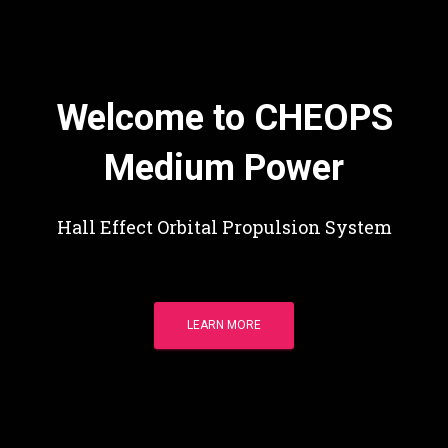
Welcome to CHEOPS
Medium Power
Hall Effect Orbital Propulsion System
LEARN MORE