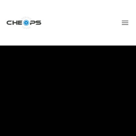
T
O
G
G
L
E
N
A
V
I
G
A
T
I
O
N