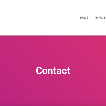
HOME
IMPACT
Contact