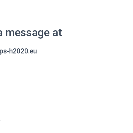
a message at
ps-h2020.eu
r