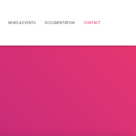
NEWS & EVENTS
DOCUMENTATION
CONTACT