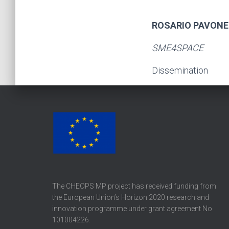
ROSARIO PAVONE
SME4SPACE
Dissemination
The CHEOPS MP project has received funding from
the European Union’s Horizon 2020 research and
innovation programme under grant agreement No
101004226.