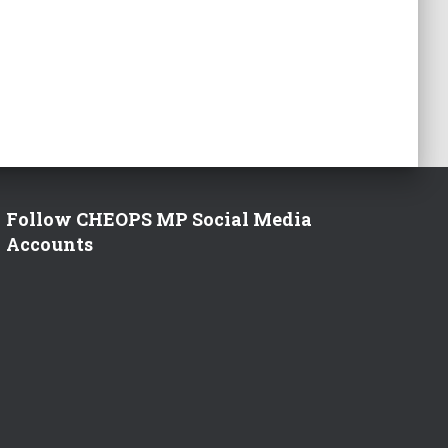
Follow CHEOPS MP Social Media
Accounts