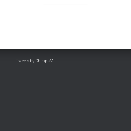
Tweets by CheopsM