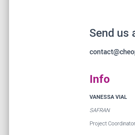
Send us 
contact@cheo
Info
VANESSA VIAL
SAFRAN
Project Coordinato